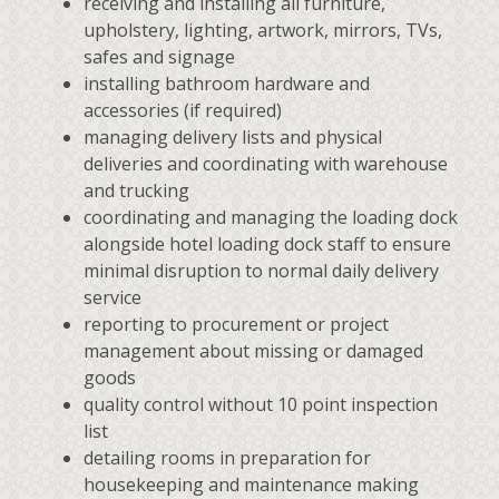
receiving and installing all furniture,
upholstery, lighting, artwork, mirrors, TVs,
safes and signage
installing bathroom hardware and
accessories (if required)
managing delivery lists and physical
deliveries and coordinating with warehouse
and trucking
coordinating and managing the loading dock
alongside hotel loading dock staff to ensure
minimal disruption to normal daily delivery
service
reporting to procurement or project
management about missing or damaged
goods
quality control without 10 point inspection
list
detailing rooms in preparation for
housekeeping and maintenance making