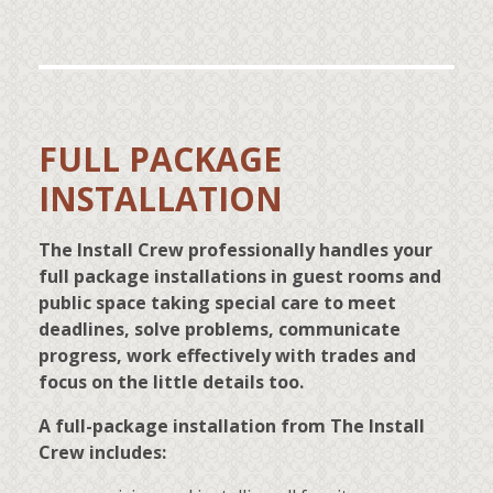
FULL PACKAGE
INSTALLATION
The Install Crew professionally handles your
full package installations in guest rooms and
public space taking special care to meet
deadlines, solve problems, communicate
progress, work effectively with trades and
focus on the little details too.
A full-package installation from The Install
Crew includes: