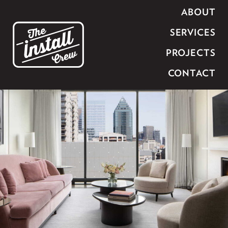
ABOUT
SERVICES
PROJECTS
CONTACT