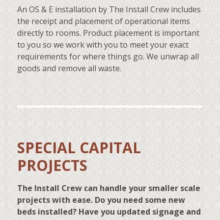
An OS & E installation by The Install Crew includes
the receipt and placement of operational items
directly to rooms. Product placement is important
to you so we work with you to meet your exact
requirements for where things go. We unwrap all
goods and remove all waste.
SPECIAL CAPITAL
PROJECTS
The Install Crew can handle your smaller scale
projects with ease. Do you need some new
beds installed? Have you updated signage and