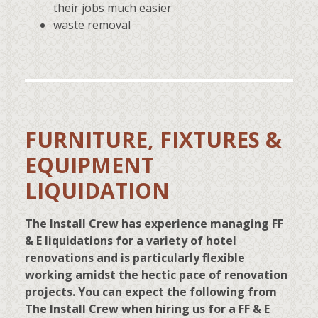
their jobs much easier
waste removal
FURNITURE, FIXTURES &
EQUIPMENT
LIQUIDATION
The Install Crew has experience managing FF
& E liquidations for a variety of hotel
renovations and is particularly flexible
working amidst the hectic pace of renovation
projects. You can expect the following from
The Install Crew when hiring us for a FF & E