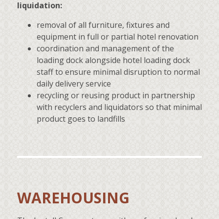
liquidation:
removal of all furniture, fixtures and
equipment in full or partial hotel renovation
coordination and management of the
loading dock alongside hotel loading dock
staff to ensure minimal disruption to normal
daily delivery service
recycling or reusing product in partnership
with recyclers and liquidators so that minimal
product goes to landfills
WAREHOUSING