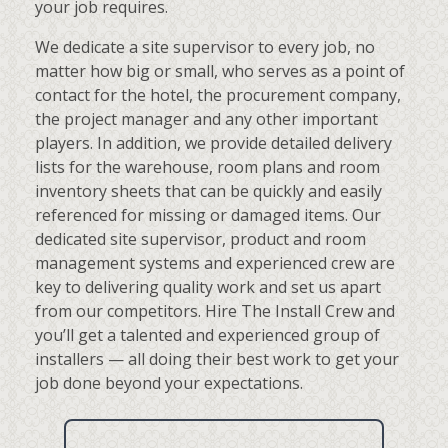
your job requires.
We dedicate a site supervisor to every job, no
matter how big or small, who serves as a point of
contact for the hotel, the procurement company,
the project manager and any other important
players. In addition, we provide detailed delivery
lists for the warehouse, room plans and room
inventory sheets that can be quickly and easily
referenced for missing or damaged items. Our
dedicated site supervisor, product and room
management systems and experienced crew are
key to delivering quality work and set us apart
from our competitors. Hire The Install Crew and
you’ll get a talented and experienced group of
installers — all doing their best work to get your
job done beyond your expectations.