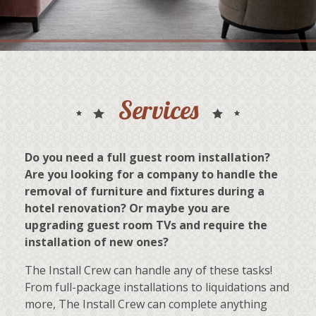
Services
Do you need a full guest room installation?
Are you looking for a company to handle the
removal of furniture and fixtures during a
hotel renovation? Or maybe you are
upgrading guest room TVs and require the
installation of new ones?
The Install Crew can handle any of these tasks!
From full-package installations to liquidations and
more, The Install Crew can complete anything