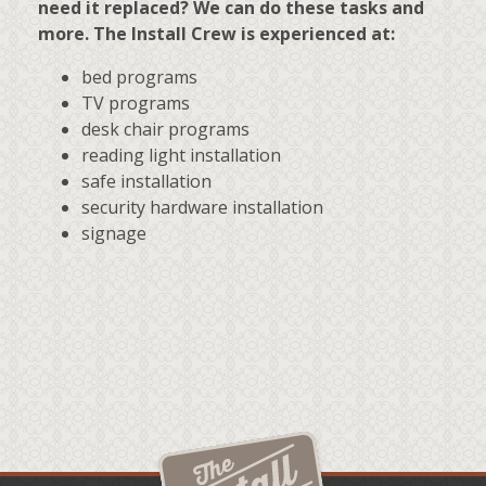
need it replaced? We can do these tasks and
more. The Install Crew is experienced at:
bed programs
TV programs
desk chair programs
reading light installation
safe installation
security hardware installation
signage