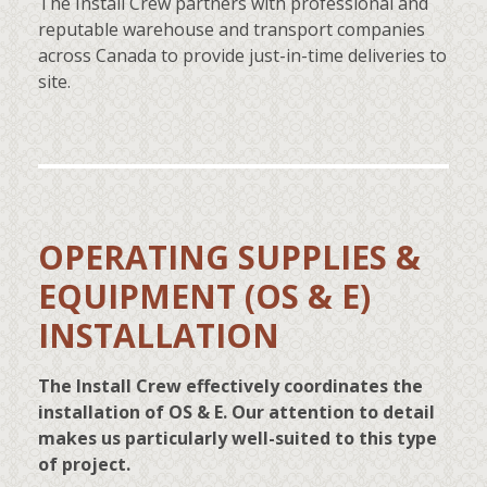
The Install Crew partners with professional and
reputable warehouse and transport companies
across Canada to provide just-in-time deliveries to
site.
OPERATING SUPPLIES &
EQUIPMENT (OS & E)
INSTALLATION
The Install Crew effectively coordinates the
installation of OS & E. Our attention to detail
makes us particularly well-suited to this type
of project.