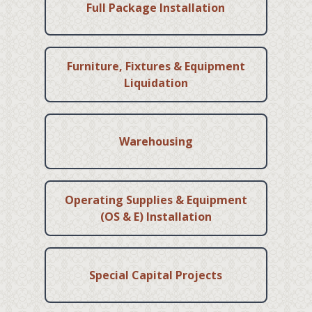
Full Package Installation
Furniture, Fixtures & Equipment
Liquidation
Warehousing
Operating Supplies & Equipment
(OS & E) Installation
Special Capital Projects