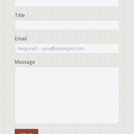
Title
Email
Message