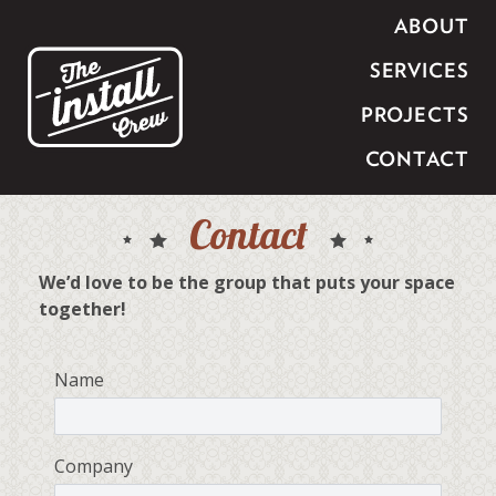
ABOUT
SERVICES
PROJECTS
CONTACT
Contact
We’d love to be the group that puts your space
together!
Name
Company