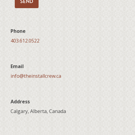
SEND
Phone
403.612.0522
Email
info@theinstallcrew.ca
Address
Calgary, Alberta, Canada