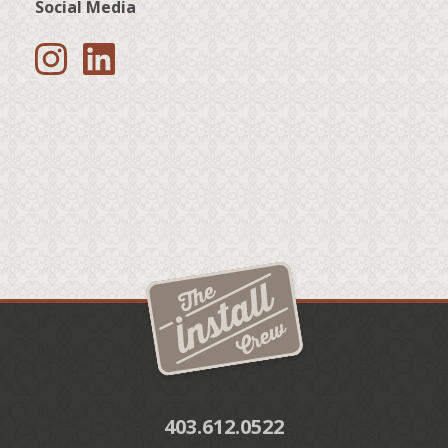
Social Media
403.612.0522